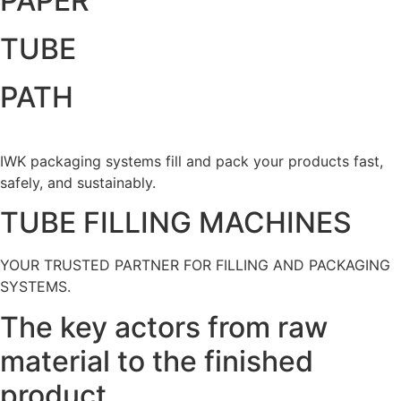
PAPER
TUBE
PATH
IWK packaging systems fill and pack your products fast,
safely, and sustainably.
TUBE FILLING MACHINES
YOUR TRUSTED PARTNER FOR FILLING AND PACKAGING
SYSTEMS.
The key actors from raw
material to the finished
product.