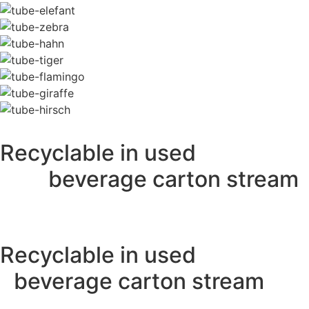
Recyclable in used
beverage carton stream
Recyclable in used
beverage carton stream