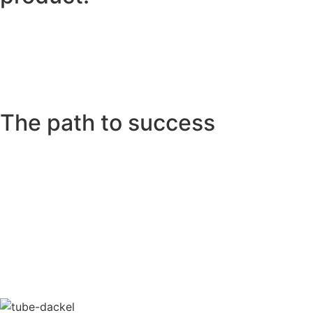
The path to success