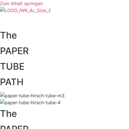
Zum Inhalt springen
The
PAPER
TUBE
PATH
The