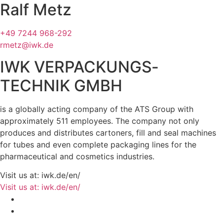
Ralf Metz
+49 7244 968-292
rmetz@iwk.de
IWK VERPACKUNGS­
TECHNIK GMBH
is a globally acting company of the ATS Group with
approximately 511 employees. The company not only
produces and distributes cartoners, fill and seal machines
for tubes and even complete packaging lines for the
pharmaceutical and cosmetics industries.
Visit us at: iwk.de/en/
Visit us at: iwk.de/en/