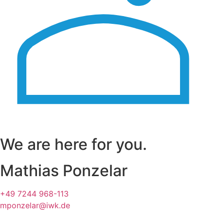
We are here for you.
Mathias Ponzelar
+49 7244 968-113
mponzelar@iwk.de